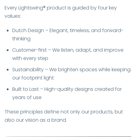
Every Lightswing® product is guided by four key
values:
Dutch Design – Elegant, timeless, and forward-
thinking
Customer-first – We listen, adapt, and improve
with every step
Sustainability – We brighten spaces while keeping
our footprint light
Built to Last – High-quality designs created for
years of use
These principles define not only our products, but
also our vision as a brand.