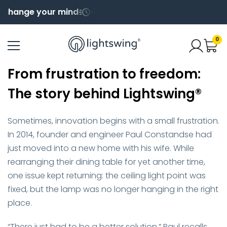
ange your mind
Order before 4pm for same day shi
0
From frustration to freedom:
The story behind Lightswing®
Sometimes, innovation begins with a small frustration.
In 2014, founder and engineer Paul Constandse had
just moved into a new home with his wife. While
rearranging their dining table for yet another time,
one issue kept returning: the ceiling light point was
fixed, but the lamp was no longer hanging in the right
place.
“There just had to be a better solution,” Paul recalls.