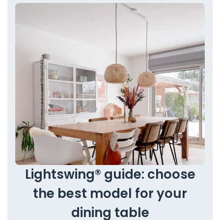
Lightswing® guide: choose
the best model for your
dining table