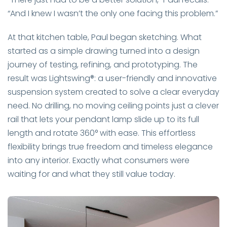
“And I knew I wasn’t the only one facing this problem.”
At that kitchen table, Paul began sketching. What
started as a simple drawing turned into a design
journey of testing, refining, and prototyping. The
result was Lightswing®: a user-friendly and innovative
suspension system created to solve a clear everyday
need. No drilling, no moving ceiling points just a clever
rail that lets your pendant lamp slide up to its full
length and rotate 360° with ease. This effortless
flexibility brings true freedom and timeless elegance
into any interior. Exactly what consumers were
waiting for and what they still value today.