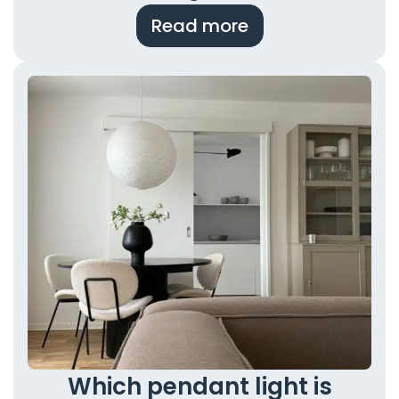
Read more
Which pendant light is