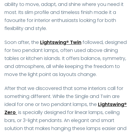
ability to move, adapt, and shine where you need it
most. Its slim profile and timeless finish made it a
favourite for interior enthusiasts looking for both
flexibility and style.
Soon after, the
Lightswing® Twin
followed, designed
for two pendant lamps, often used above dining
tables or kitchen islands. It offers balance, symmetry,
and atmosphere, all while keeping the freedom to
move the light point as layouts change.
After that we discovered that some interiors call for
something different. While the Single and Twin are
ideal for one or two pendant lamps, the
Lightswing®
Zero
is specially designed for linear lamps, ceiling
bars, or 3-light pendants. An elegant and smart
solution that makes hanging these lamps easier and