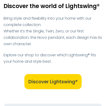
Discover the world of Lightswing®
Bring style and flexibility into your home with our
complete collection.
Whether it’s the Single, Twin, Zero, or our first
collaboration, the Novo pendant, each design has its
own character.
Explore our shop to discover which Lightswing® fits
your home and style best.
Discover Lightswing®