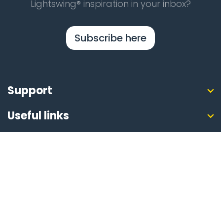
Lightswing® inspiration in your inbox?
Subscribe here
Support
Useful links
About Lightswing®
Safe online
Payment methods
Shipping Partners