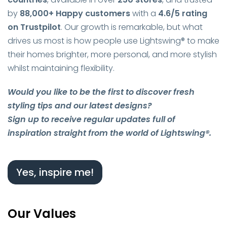
by
88,000+ Happy customers
with a
4.6/5 rating
on Trustpilot
. Our growth is remarkable, but what
drives us most is how people use Lightswing® to make
their homes brighter, more personal, and more stylish
whilst maintaining flexibility.
Would you like to be the first to discover fresh
styling tips and our latest designs?
Sign up to receive regular updates full of
inspiration straight from the world of Lightswing®.
Yes, inspire me!
Our Values