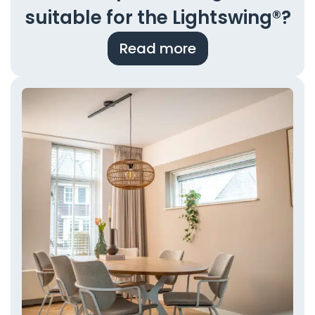
suitable for the Lightswing®?
Read more