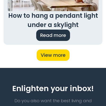
How to hang a pendant light
under a skylight
Read more
View more
Enlighten your inbox!
Do you also want the best living and