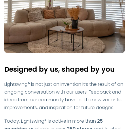
Designed by us, shaped by you
Lightswing® is not just an invention it’s the result of an
ongoing conversation with our users. Feedback and
ideas from our community have led to new variants,
improvements, and inspiration for future designs.
Today, Lightswing® is active in more than
25
countries
, available in over
250 stores
, and trusted