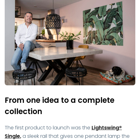
From one idea to a complete
collection
The first product to launch was the
Lightswing®
Single,
a sleek rail that gives one pendant lamp the