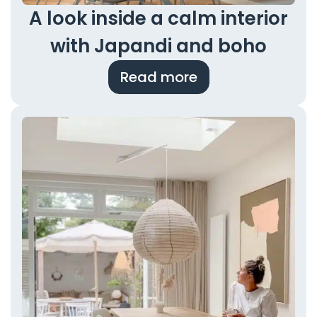
A look inside a calm interior
with Japandi and boho
Read more