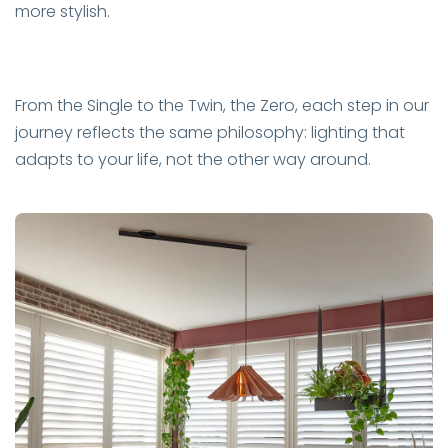
more stylish.
From the Single to the Twin, the Zero, each step in our
journey reflects the same philosophy: lighting that
adapts to your life, not the other way around.