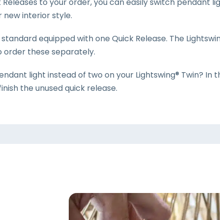
Releases to your order, you can easily switch pendant lig
new interior style.
s standard equipped with one Quick Release. The Lightswi
o order these separately.
endant light instead of two on your Lightswing® Twin? In 
finish the unused quick release.