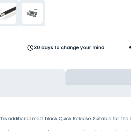
30 days to change your mind
is additional matt black Quick Release. Suitable for the 