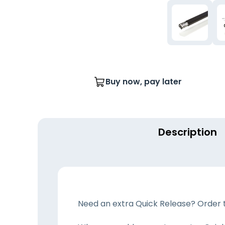
Buy now, pay later
Description
Need an extra Quick Release? Order th