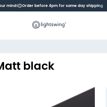
our mind
Order before 4pm for same day shipping
Matt black