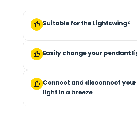
Suitable for the Lightswing®
Easily change your pendant l
Connect and disconnect you
light in a breeze