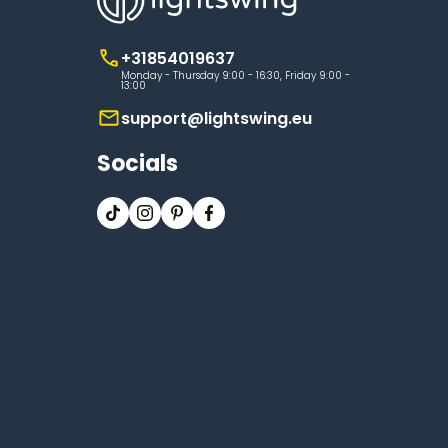
+31854019637
Monday - Thursday 9:00 - 16:30, Friday 9:00 -
13:00
support@lightswing.eu
Socials