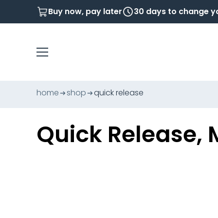
Buy now, pay later
30 days to change y
home
shop
quick release
Quick Release, 