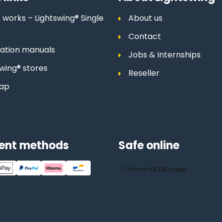
 works – Lightswing® Single
About us
Contact
llation manuals
Jobs & Internships
swing® stores
Reseller
map
ent methods
Safe online