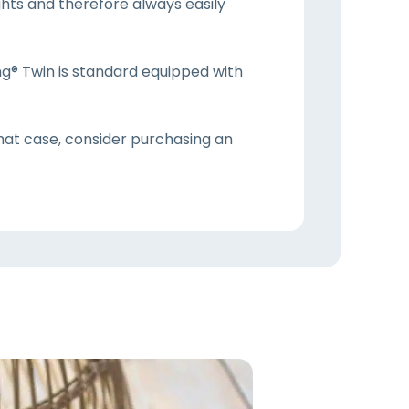
hts and therefore always easily
ng® Twin is standard equipped with
that case, consider purchasing an