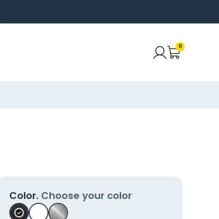
0
Color.
Choose your color