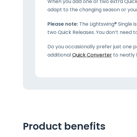
When you add one or two extra Quick 
adapt to the changing season or your 
Please note:
The Lightswing® Single i
two Quick Releases. You don’t need t
Do you occasionally prefer just one p
additional
Quick Converter
to neatly 
Product benefits