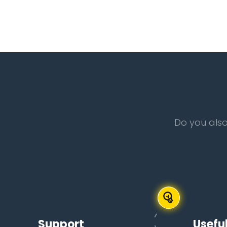
Do you also
Support
Useful