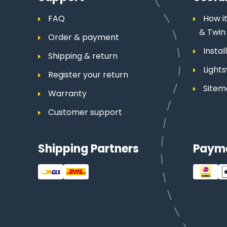
FAQ
How it
& Twin
Order & payment
Insta
Shipping & return
Light
Register your return
Site
Warranty
Customer support
Shipping Partners
Paym