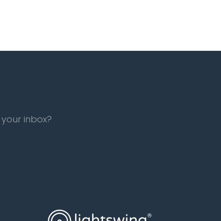
 your inbox?