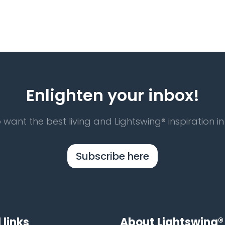
Enlighten your inbox!
 want the best living and Lightswing® inspiration in
Subscribe here
 links
About Lightswing®