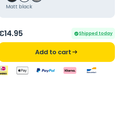
Matt black
€
14
.95
Shipped today
Add to cart