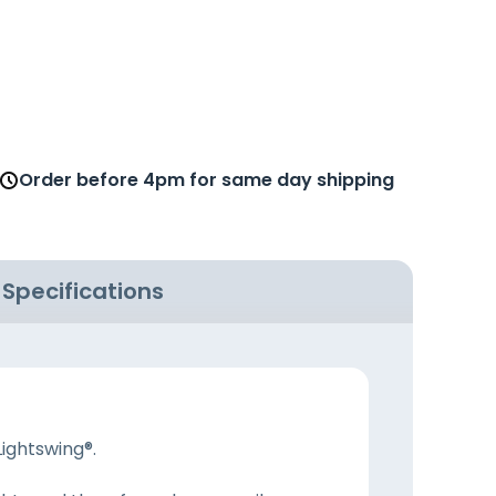
Order before 4pm for same day shipping
Specifications
Lightswing®.