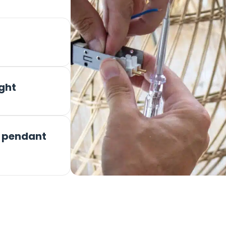
ight
r pendant