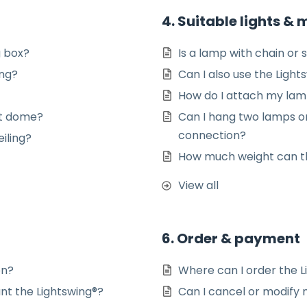
4. Suitable lights &
g box?
Is a lamp with chain or s
ing?
Can I also use the Light
How do I attach my lamp
ght dome?
Can I hang two lamps on
connection?
iling?
How much weight can th
View all
6. Order & payment
on?
Where can I order the L
nt the Lightswing®?
Can I cancel or modify m