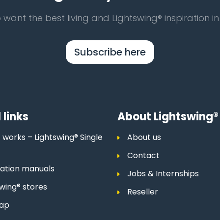
 want the best living and Lightswing® inspiration in
Subscribe here
 links
About Lightswing®
 works – Lightswing® Single
About us
Contact
llation manuals
Jobs & Internships
swing® stores
Reseller
map