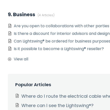
9. Business
4 Articles
Are you open to collaborations with other parties
Is there a discount for interior advisors and desig
Can Lightswing® be ordered for business purpose
Is it possible to become a Lightswing® reseller?
View all
Popular Articles
Where do I route the electrical cable w
Where can I see the Lightswing®?