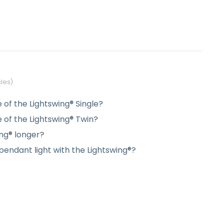
cles
e of the Lightswing® Single?
e of the Lightswing® Twin?
ng® longer?
endant light with the Lightswing®?