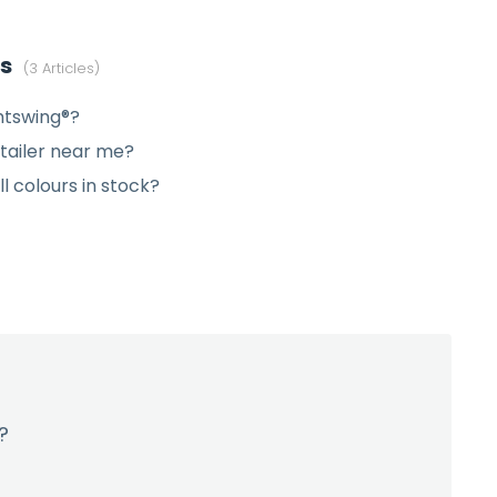
es
3 Articles
htswing®?
etailer near me?
ll colours in stock?
?