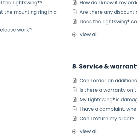
ll the Lightswing®?
How do I know if my or
t the mounting ring in a
Are there any discount 
Does the Lightswing® co
Release work?
View all
8. Service & warrant
Can I order an additiona
Is there a warranty on 
My Lightswing® is dama
I have a complaint, whe
Can I return my order?
View all