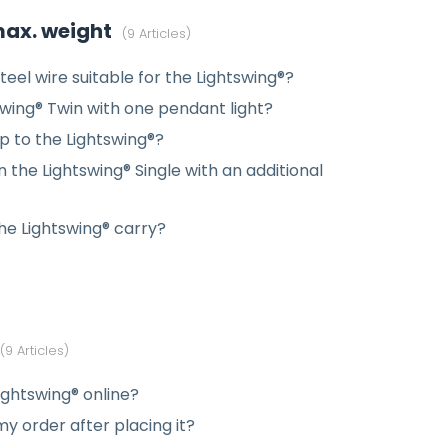
 max. weight
9 Articles
teel wire suitable for the Lightswing®?
swing® Twin with one pendant light?
 to the Lightswing®?
 the Lightswing® Single with an additional
e Lightswing® carry?
9 Articles
ightswing® online?
y order after placing it?