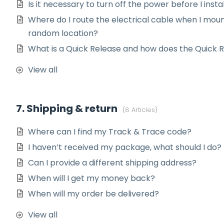
Is it necessary to turn off the power before I insta
Where do I route the electrical cable when I moun
random location?
What is a Quick Release and how does the Quick 
View all
7. Shipping & return
8 Articles
Where can I find my Track & Trace code?
I haven’t received my package, what should I do?
Can I provide a different shipping address?
When will I get my money back?
When will my order be delivered?
View all