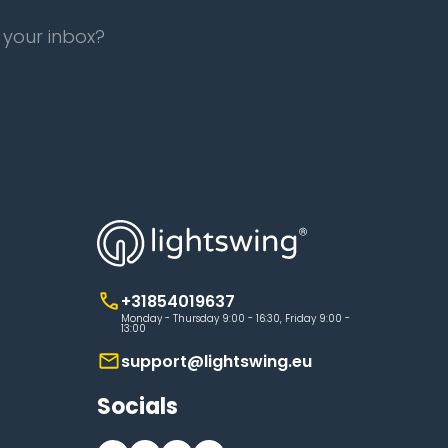
 your inbox?
+31854019637
Monday - Thursday 9:00 - 16:30, Friday 9:00 -
13:00
support@lightswing.eu
Socials