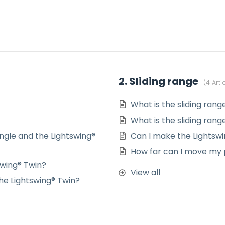
2. Sliding range
4 Arti
What is the sliding rang
What is the sliding rang
ngle and the Lightswing®
Can I make the Lightswi
How far can I move my p
swing® Twin?
View all
he Lightswing® Twin?