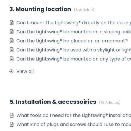
3. Mounting location
6 Articles
Can I mount the Lightswing® directly on the ceilin
Can the Lightswing® be mounted on a sloping ceil
Can the Lightswing® be placed on an ornament?
Can the Lightswing® be used with a skylight or li
Can the Lightswing® be mounted on any type of ce
View all
5. Installation & accessoiries
16 Articles
What tools do I need for the Lightswing® installati
What kind of plugs and screws should I use to mou