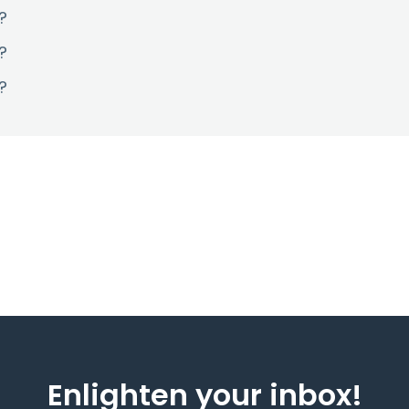
?
?
?
Enlighten your inbox!