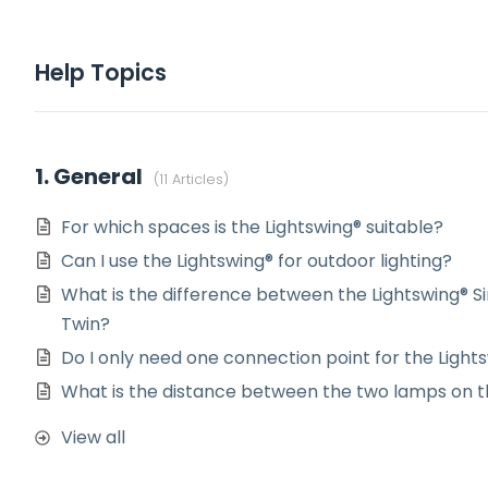
Help Topics
1. General
11 Articles
For which spaces is the Lightswing® suitable?
Can I use the Lightswing® for outdoor lighting?
What is the difference between the Lightswing® Si
Twin?
Do I only need one connection point for the Light
What is the distance between the two lamps on t
View all