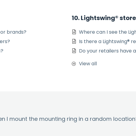
10. Lightswing® stor
 or brands?
Where can I see the Lig
ners?
Is there a Lightswing® r
s?
Do your retailers have a
View all
hen I mount the mounting ring in a random location