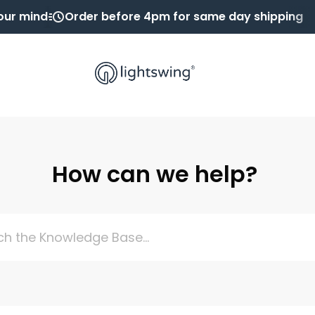
our mind
Order before 4pm for same day shipping
How can we help?