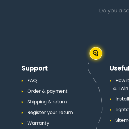
Do you also
Support
Useful
FAQ
How it
& Twin
Order & payment
Insta
Shipping & return
Light
Register your return
Site
Warranty