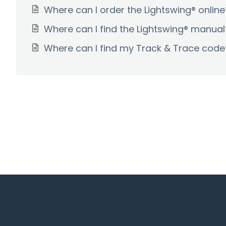
Where can I order the Lightswing® online
Where can I find the Lightswing® manual
Where can I find my Track & Trace code