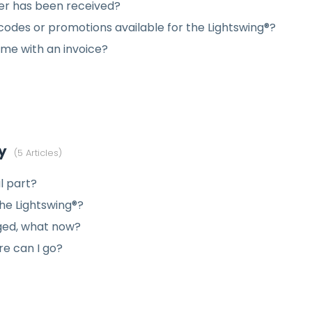
der has been received?
codes or promotions available for the Lightswing®?
me with an invoice?
y
5 Articles
l part?
the Lightswing®?
ged, what now?
re can I go?