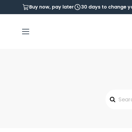
Buy now, pay later
30 days to change y
Search
For