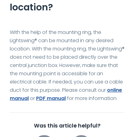
location?
With the help of the mounting ring, the
Lightswing® can be mounted in any desired
location. With the mounting ring, the Lightswing®
does not need to be placed directly over the
central junction box. However, make sure that
the mounting point is accessible for an
electrical cable. If needed, you can use a cable
duct for this purpose. Please consult our
online
manual
or
PDF manual
for more information.
Was this article helpful?