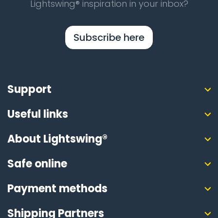
Lightswing® inspiration in your inbox?
Subscribe here
Support
Useful links
About Lightswing®
Safe online
Payment methods
Shipping Partners