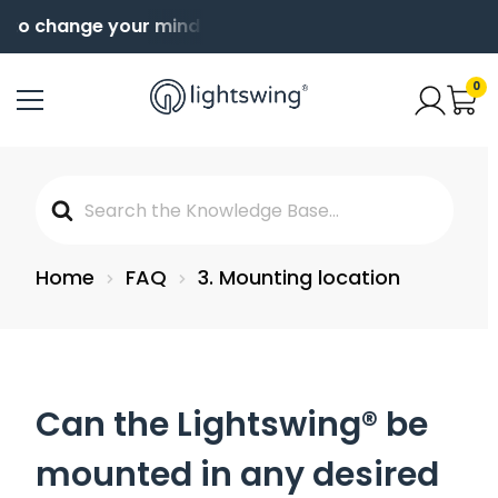
 to change your mind
Order before 4pm for same da
0
Search
For
Home
FAQ
3. Mounting location
Can the Lightswing® be
mounted in any desired