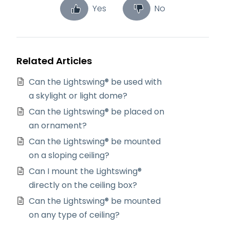
Yes
No
Related Articles
Can the Lightswing® be used with
a skylight or light dome?
Can the Lightswing® be placed on
an ornament?
Can the Lightswing® be mounted
on a sloping ceiling?
Can I mount the Lightswing®
directly on the ceiling box?
Can the Lightswing® be mounted
on any type of ceiling?