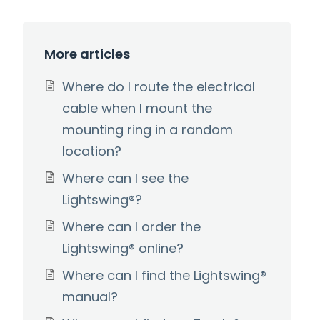
More articles
Where do I route the electrical
cable when I mount the
mounting ring in a random
location?
Where can I see the
Lightswing®?
Where can I order the
Lightswing® online?
Where can I find the Lightswing®
manual?