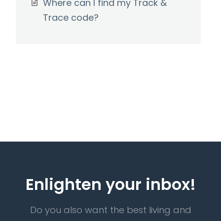
Where can I find my Track &
Trace code?
Enlighten your inbox!
Do you also want the best living and