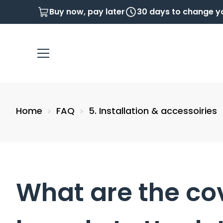
Buy now, pay later
30 days to change y
Home
FAQ
5. Installation & accessoiries
What are the co