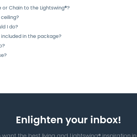
e or Chain to the Lightswing®?
ceiling?
ld I do?
e included in the package?
do?
se?
Enlighten your inbox!
 want the best living and Lightswing® inspiration in