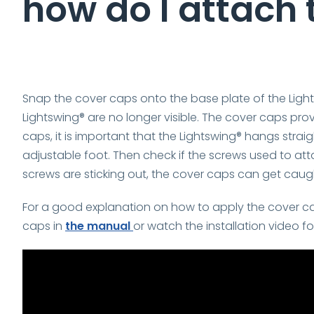
how do I attach
Snap the cover caps onto the base plate of the Light
Lightswing® are no longer visible. The cover caps prov
caps, it is important that the Lightswing® hangs straig
adjustable foot. Then check if the screws used to att
screws are sticking out, the cover caps can get caug
For a good explanation on how to apply the cover caps
caps in
the manual
or watch the installation video f