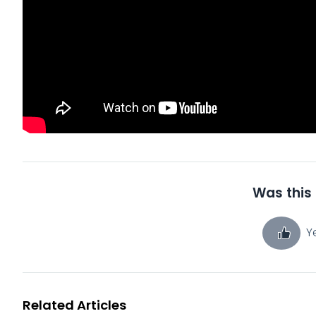
Was this 
Y
Related Articles