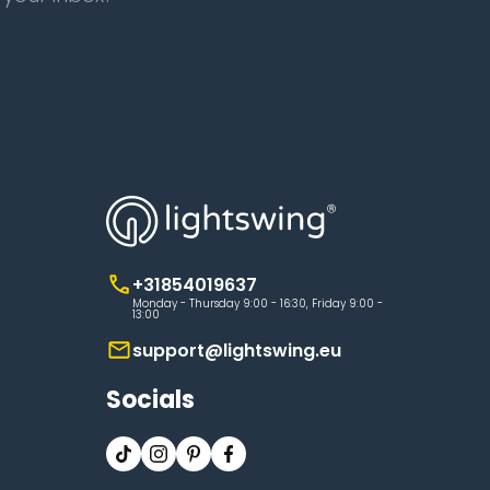
+31854019637
Monday - Thursday 9:00 - 16:30, Friday 9:00 -
13:00
support@lightswing.eu
Socials