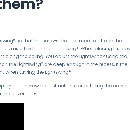
 them?
swing® so that the screws that are used to attach the
ide a nice finish for the Lightswing®. When placing the co
ht along the ceiling. You adjust the Lightswing® using the
ach the Lightswing® are deep enough in the recess. If the
ht when turning the Lightswing®.
, you can view the instructions for installing the cover
or the cover caps.