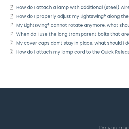
How do I attach a lamp with additional (steel) wir
How do I properly adjust my Lightswing® along the 
My Lightswing® cannot rotate anymore, what shou
When do I use the long transparent bolts that ar
My cover caps don’t stay in place, what should I 
How do I attach my lamp cord to the Quick Relea
Do you also