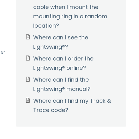
cable when I mount the
mounting ring in a random
location?
Where can I see the
Lightswing®?
ver
Where can I order the
Lightswing® online?
Where can I find the
Lightswing® manual?
Where can I find my Track &
Trace code?