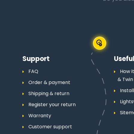
Support
Useful
FAQ
How it
& Twin
Order & payment
Insta
Shipping & return
Light
Register your return
Site
Warranty
Customer support