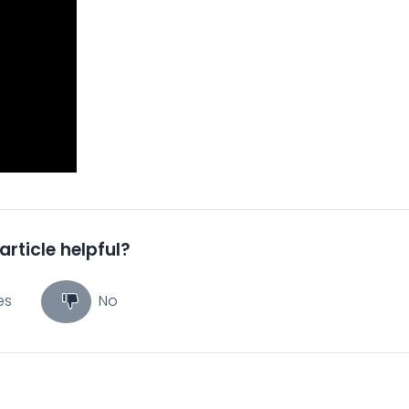
article helpful?
es
No