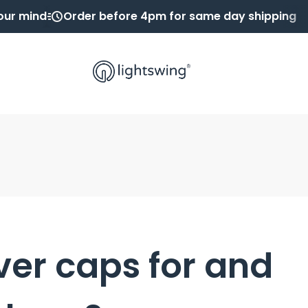
our mind
Order before 4pm for same day shipping
ver caps for and