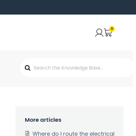
0
Search
For
More articles
Where do I route the electrical