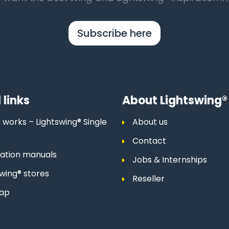
Subscribe here
 links
About Lightswing®
 works – Lightswing® Single
About us
Contact
llation manuals
Jobs & Internships
swing® stores
Reseller
map