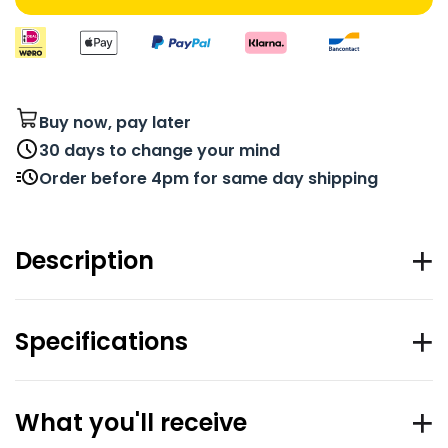
Buy now, pay later
30 days to change your mind
Order before 4pm for same day shipping
Description
Specifications
What you'll receive