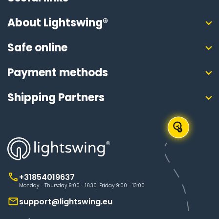
About Lightswing®
Safe online
Payment methods
Shipping Partners
+31854019637
Monday - Thursday 9:00 - 16:30, Friday 9:00 - 13:00
support@lightswing.eu