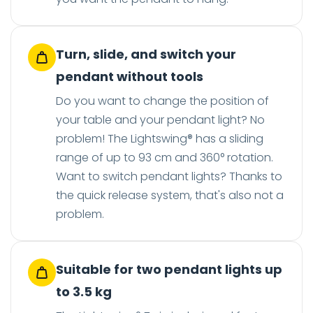
Turn, slide, and switch your
pendant without tools
Do you want to change the position of
your table and your pendant light? No
problem! The Lightswing® has a sliding
range of up to 93 cm and 360° rotation.
Want to switch pendant lights? Thanks to
the quick release system, that's also not a
problem.
Suitable for two pendant lights up
to 3.5 kg