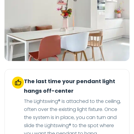
The last time your pendant light
hangs off-center
The Lightswing® is attached to the ceiling,
often over the existing light fixture. Once
the system is in place, you can turn and
slide the Lightswing® to the spot where
you want the pendant to hang.