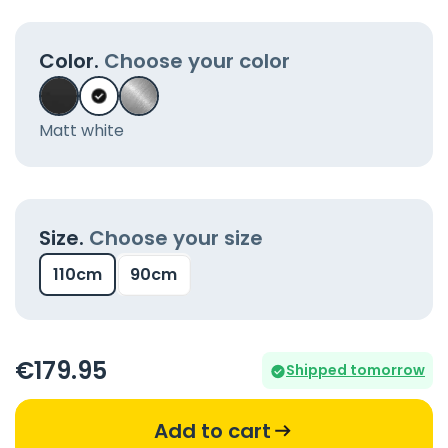
Color.
Choose your color
Matt white
Size.
Choose your size
110cm
90cm
€
179
.95
Shipped tomorrow
Add to cart