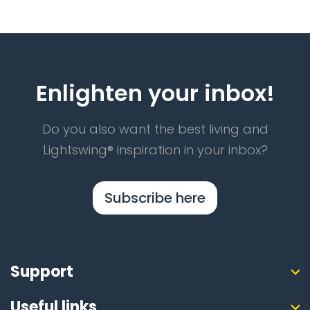
Enlighten your inbox!
Do you also want the best living and
Lightswing® inspiration in your inbox?
Subscribe here
Support
Useful links