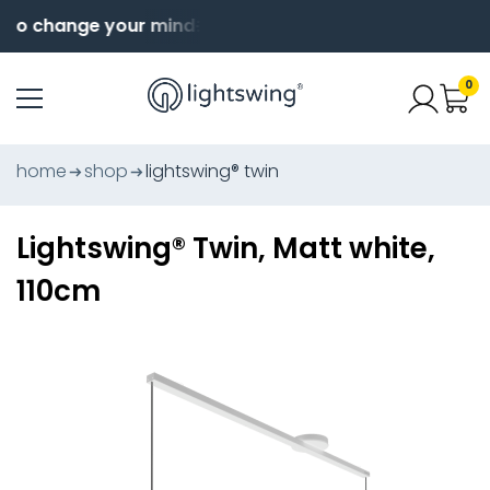
to change your mind
Order before 4pm for same day
0
home
shop
lightswing® twin
Lightswing® Twin, Matt white,
110cm