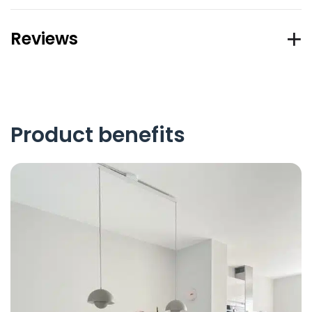
Reviews
Product benefits