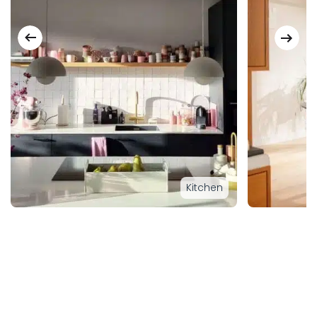
Kitchen