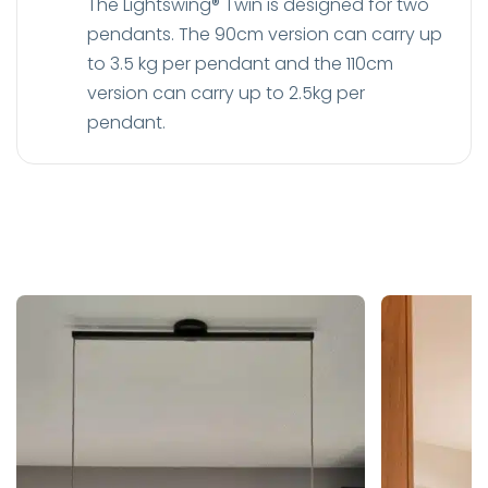
The Lightswing® Twin is designed for two
pendants. The 90cm version can carry up
to 3.5 kg per pendant and the 110cm
version can carry up to 2.5kg per
pendant.