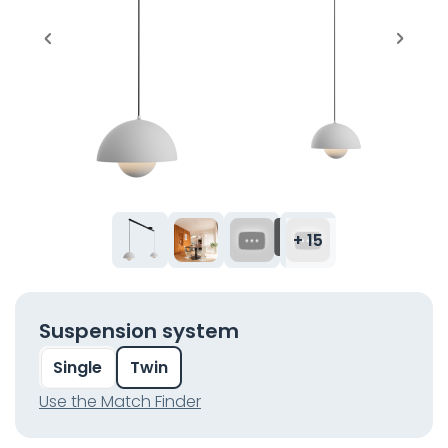
+ 15
Suspension system
Single
Twin
Use the Match Finder